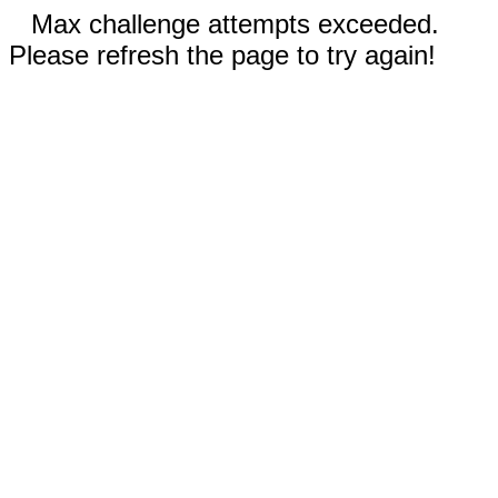
Max challenge attempts exceeded.
Please refresh the page to try again!