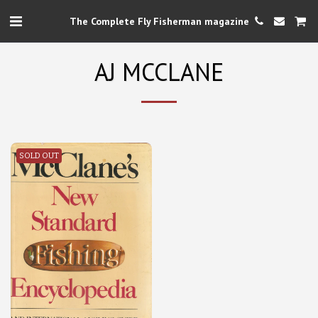
The Complete Fly Fisherman magazine
AJ MCCLANE
SOLD OUT