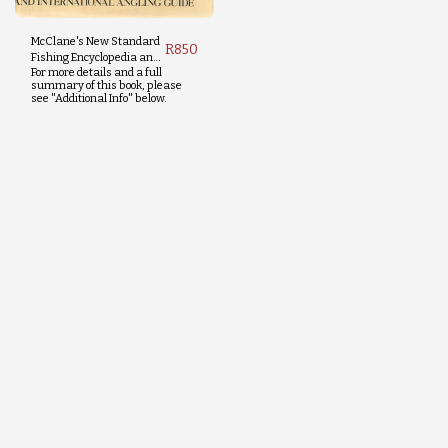
McClane's New Standard
R
850
Fishing Encyclopedia and
For more details and a full
International Angling
summary of this book, please
Guide
see "Additional Info" below.