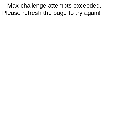
Max challenge attempts exceeded.
Please refresh the page to try again!