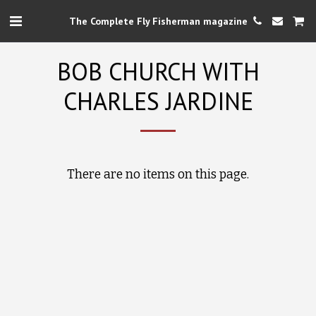
The Complete Fly Fisherman magazine
BOB CHURCH WITH
CHARLES JARDINE
There are no items on this page.