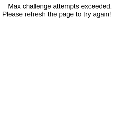
Max challenge attempts exceeded.
Please refresh the page to try again!