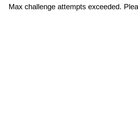
Max challenge attempts exceeded. Pleas