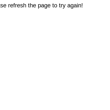
e refresh the page to try again!