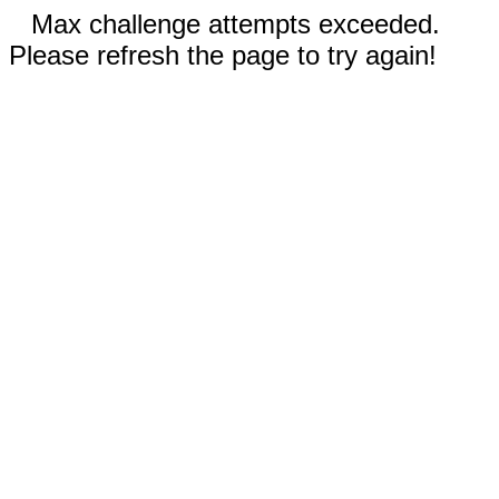
Max challenge attempts exceeded.
Please refresh the page to try again!