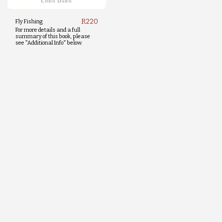
R
220
Fly Fishing
For more details and a full
summary of this book, please
see "Additional Info" below.