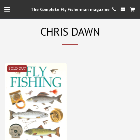
The Complete Fly Fisherman magazine
CHRIS DAWN
SOLD OUT