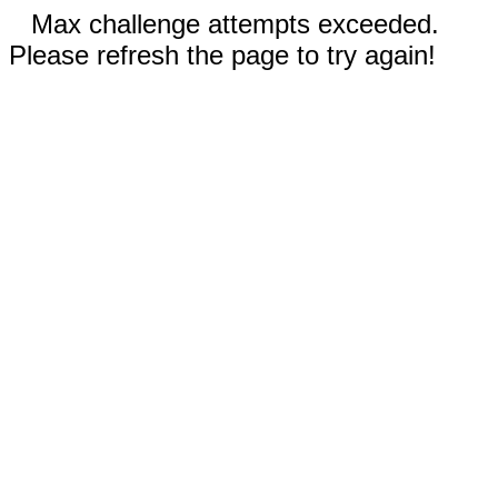
Max challenge attempts exceeded.
Please refresh the page to try again!