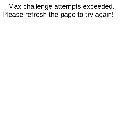
Max challenge attempts exceeded.
Please refresh the page to try again!