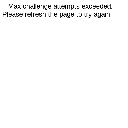
Max challenge attempts exceeded.
Please refresh the page to try again!