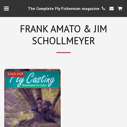
The Complete Fly Fisherman magazine
FRANK AMATO & JIM
SCHOLLMEYER
SOLD OUT