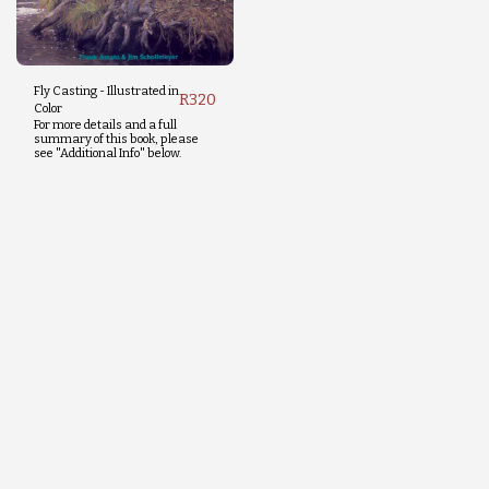
Fly Casting - Illustrated in
R
320
Color
For more details and a full
summary of this book, please
see "Additional Info" below.