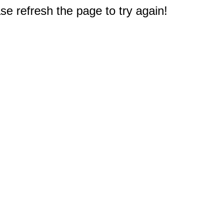
e refresh the page to try again!