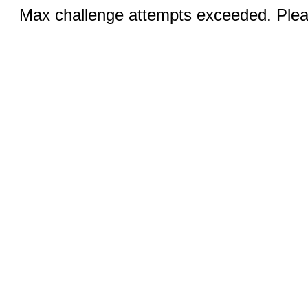
Max challenge attempts exceeded. Pleas