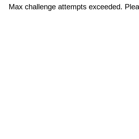
Max challenge attempts exceeded. Pleas