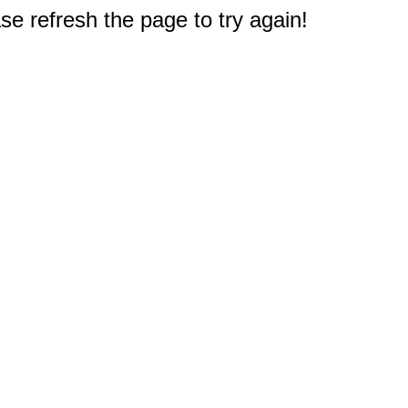
e refresh the page to try again!