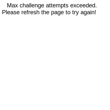
Max challenge attempts exceeded.
Please refresh the page to try again!