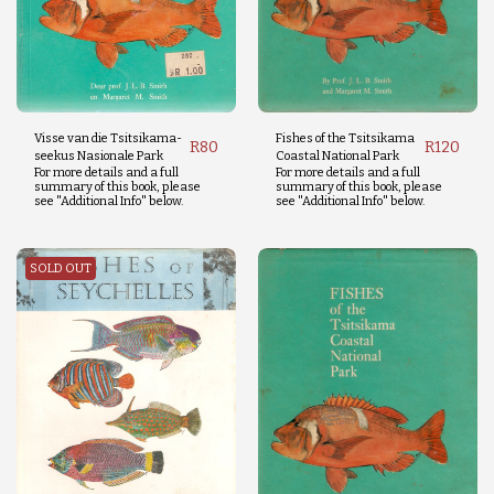
Visse van die Tsitsikama-
Fishes of the Tsitsikama
R
80
R
120
seekus Nasionale Park
Coastal National Park
For more details and a full
For more details and a full
summary of this book, please
summary of this book, please
see "Additional Info" below.
see "Additional Info" below.
SOLD OUT