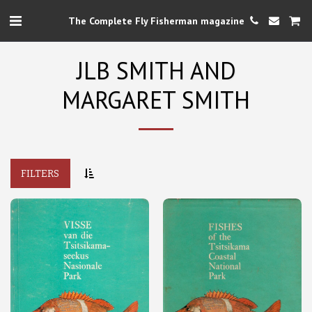
The Complete Fly Fisherman magazine
JLB SMITH AND
MARGARET SMITH
FILTERS