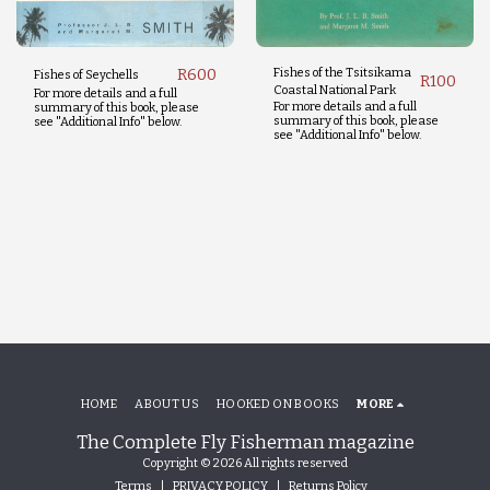
R
600
Fishes of the Tsitsikama
Fishes of Seychells
R
100
Coastal National Park
For more details and a full
For more details and a full
summary of this book, please
summary of this book, please
see "Additional Info" below.
see "Additional Info" below.
HOME
ABOUT US
HOOKED ON BOOKS
MORE
The Complete Fly Fisherman magazine
Copyright © 2026 All rights reserved
Terms
|
PRIVACY POLICY
|
Returns Policy