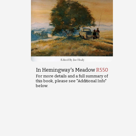
In Hemingway's Meadow
R
550
For more details and a full summary of
this book, please see "Additional Info"
below.