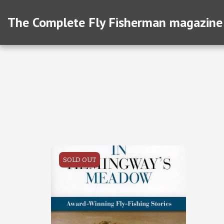
The Complete Fly Fisherman magazine
SOLD OUT