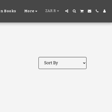
ZAR
R
n Books
More