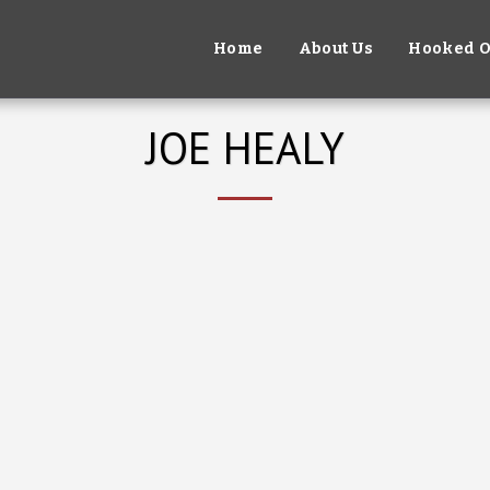
Home
About Us
Hooked O
JOE HEALY