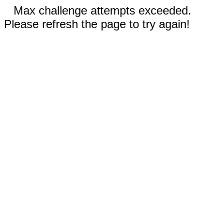
Max challenge attempts exceeded.
Please refresh the page to try again!