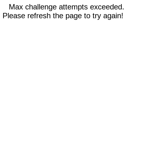
Max challenge attempts exceeded.
Please refresh the page to try again!