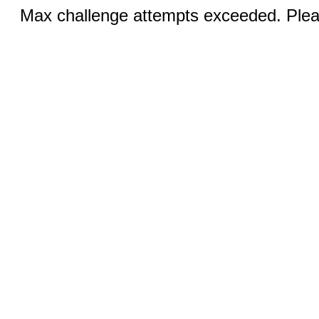
Max challenge attempts exceeded. Pleas