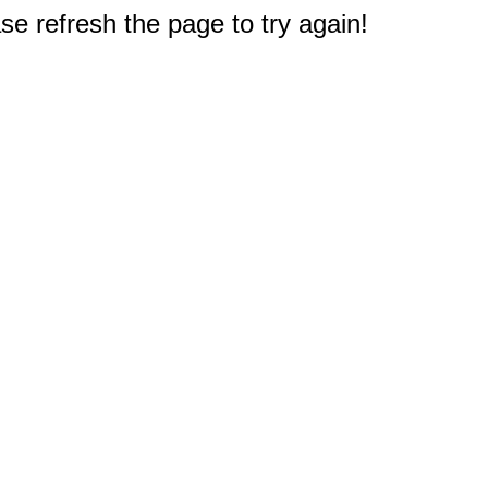
e refresh the page to try again!