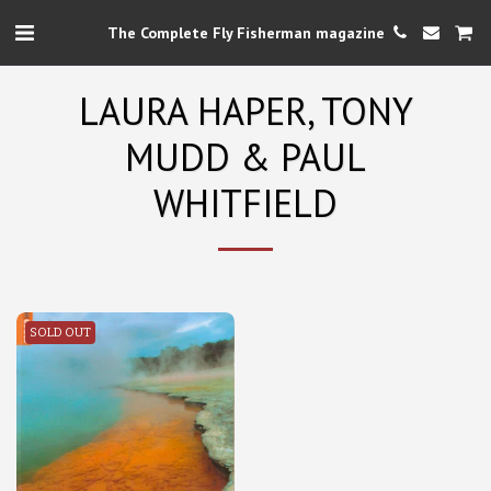
The Complete Fly Fisherman magazine
LAURA HAPER, TONY
MUDD & PAUL
WHITFIELD
SOLD OUT