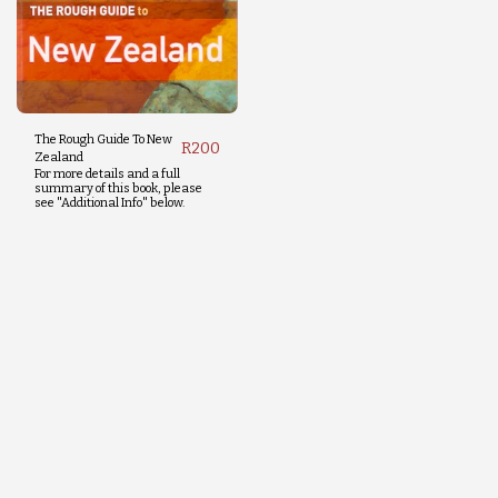
The Rough Guide To New
R
200
Zealand
For more details and a full
summary of this book, please
see "Additional Info" below.