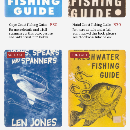
R
30
R
30
Cape Coast Fishing Guide
Natal Coast Fishing Guide
For more details and a full
For more details and a full
summary of this book, please
summary of this book, please
see "Additional Info" below.
see "Additional Info" below.
SOLD OUT
SOLD OUT