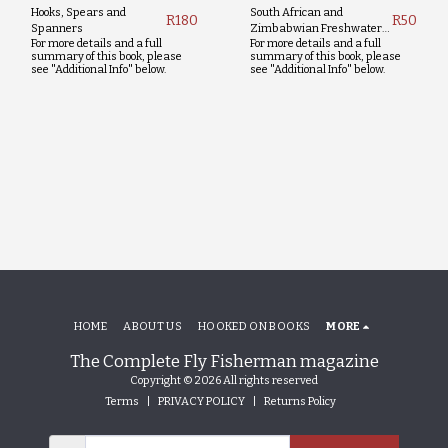
Hooks, Spears and
South African and
R
180
R
50
Spanners
Zimbabwian Freshwater
For more details and a full
For more details and a full
Fishing Guide
summary of this book, please
summary of this book, please
see "Additional Info" below.
see "Additional Info" below.
HOME
ABOUT US
HOOKED ON BOOKS
MORE
The Complete Fly Fisherman magazine
Copyright © 2026 All rights reserved
Terms
|
PRIVACY POLICY
|
Returns Policy