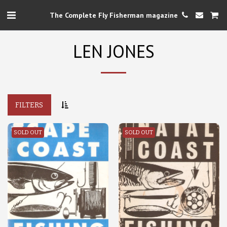
The Complete Fly Fisherman magazine
LEN JONES
FILTERS
SOLD OUT
SOLD OUT