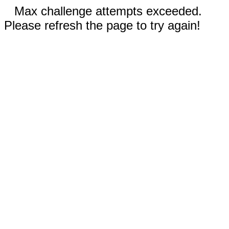
Max challenge attempts exceeded.
Please refresh the page to try again!