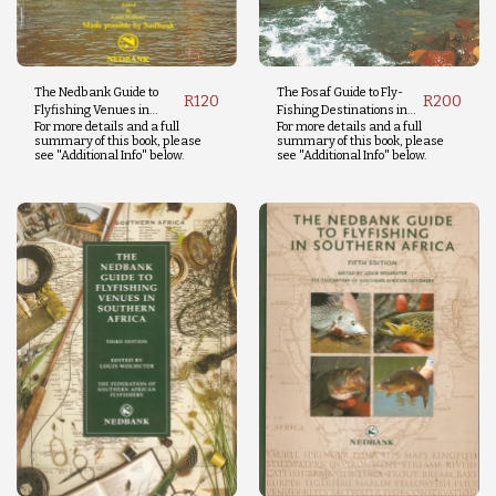
The Nedbank Guide to
The Fosaf Guide to Fly-
R
120
R
200
Flyfishing Venues in
Fishing Destinations in
For more details and a full
For more details and a full
Southern Africa
Southern Africa and the
summary of this book, please
summary of this book, please
Indian Ocean
see "Additional Info" below.
see "Additional Info" below.