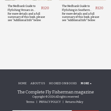
The Nedbank Guide to
The Nedbank Guide to
R
120
R
120
Flyfishing Venues in
Flyfishing in Southern
For more details and a full
For more details and a full
Southern Africa - Third
Africa - Fifth Edition
summary of this book, please
summary of this book, please
Edition
see "Additional Info" below.
see "Additional Info" below.
HOME
ABOUT US
HOOKED ON BOOKS
MORE
The Complete Fly Fisherman magazine
Copyright © 2026 All rights reserved
Terms
|
PRIVACY POLICY
|
Returns Policy