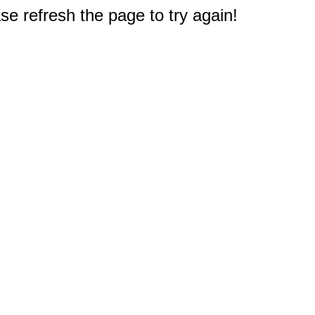
e refresh the page to try again!