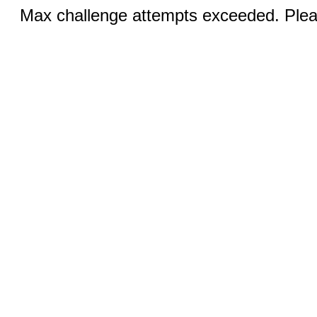
Max challenge attempts exceeded. Pleas