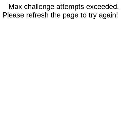
Max challenge attempts exceeded.
Please refresh the page to try again!