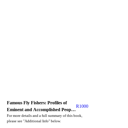
Famous Fly Fishers: Profiles of
R
1000
Eminent and Accomplished People
For more details and a full summary of this book,
Who Love the Quiet Sport
please see "Additional Info" below.