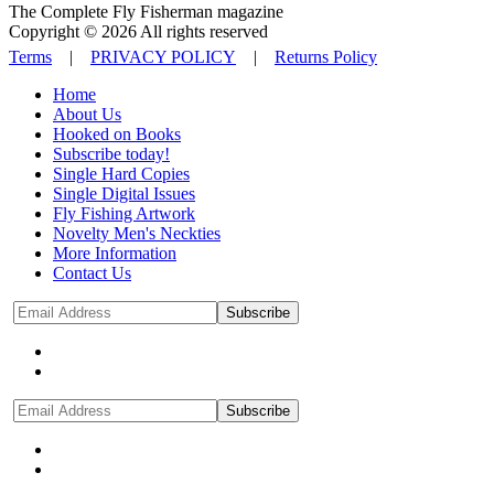
The Complete Fly Fisherman magazine
Copyright © 2026 All rights reserved
Terms
|
PRIVACY POLICY
|
Returns Policy
Home
About Us
Hooked on Books
Subscribe today!
Single Hard Copies
Single Digital Issues
Fly Fishing Artwork
Novelty Men's Neckties
More Information
Contact Us
Subscribe
Subscribe