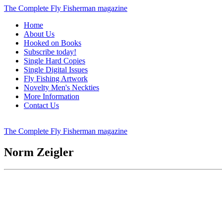
The Complete Fly Fisherman magazine
Home
About Us
Hooked on Books
Subscribe today!
Single Hard Copies
Single Digital Issues
Fly Fishing Artwork
Novelty Men's Neckties
More Information
Contact Us
The Complete Fly Fisherman magazine
Norm Zeigler
Signed