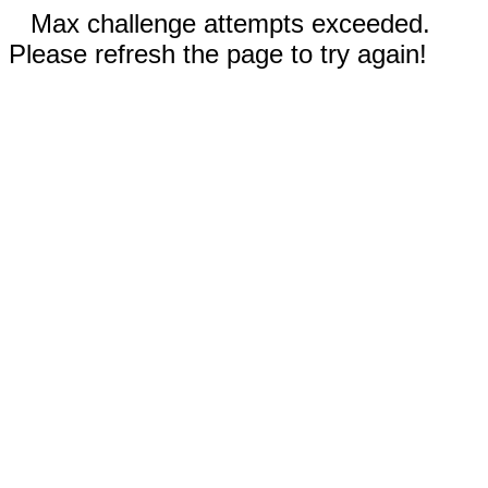
Max challenge attempts exceeded.
Please refresh the page to try again!