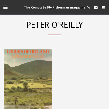
The Complete Fly Fisherman magazine
PETER O'REILLY