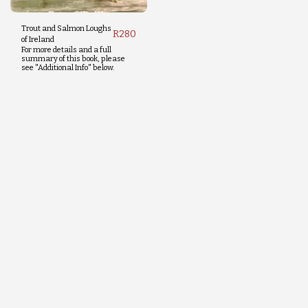
Trout and Salmon Loughs
R
280
of Ireland
For more details and a full
summary of this book, please
see "Additional Info" below.