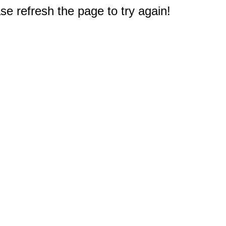
e refresh the page to try again!