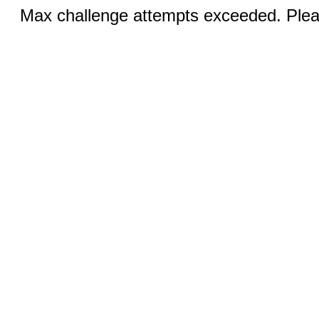
Max challenge attempts exceeded. Pleas