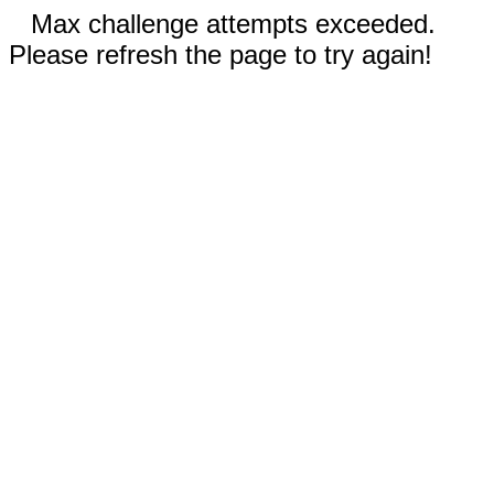
Max challenge attempts exceeded.
Please refresh the page to try again!