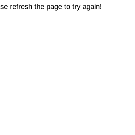
e refresh the page to try again!