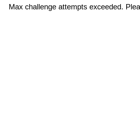
Max challenge attempts exceeded. Pleas