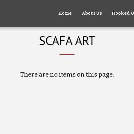
Home
About Us
Hooked O
SCAFA ART
There are no items on this page.