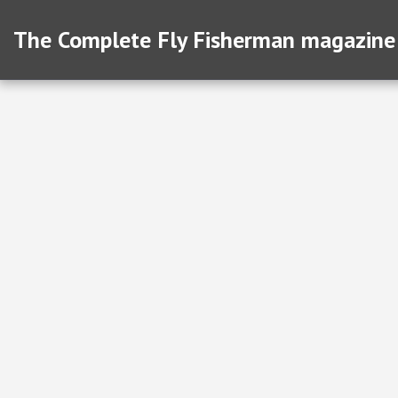
The Complete Fly Fisherman magazine