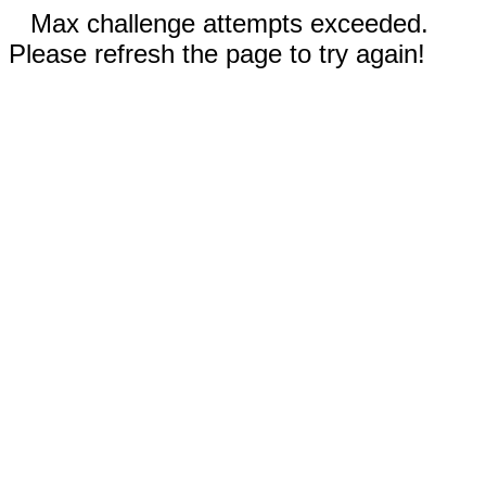
Max challenge attempts exceeded.
Please refresh the page to try again!