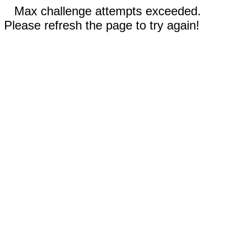
Max challenge attempts exceeded.
Please refresh the page to try again!