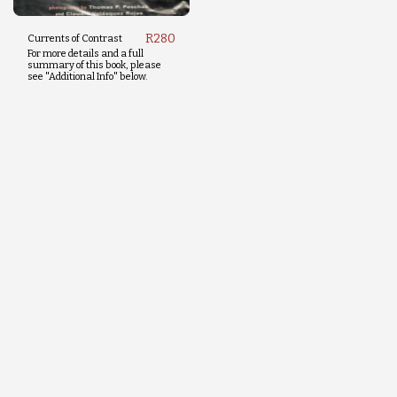
R
280
Currents of Contrast
For more details and a full
summary of this book, please
see "Additional Info" below.