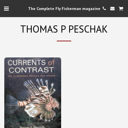
The Complete Fly Fisherman magazine
THOMAS P PESCHAK