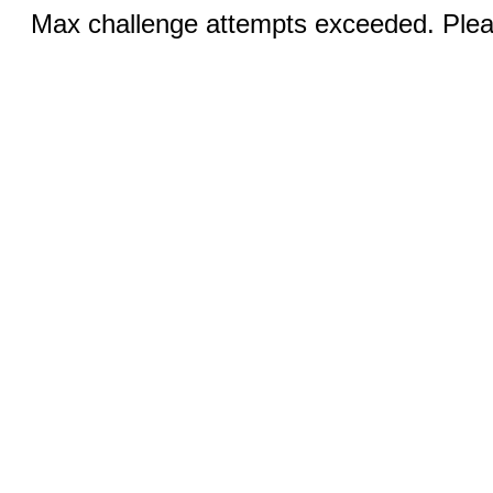
Max challenge attempts exceeded. Pleas