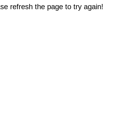
e refresh the page to try again!