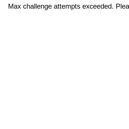
Max challenge attempts exceeded. Pleas