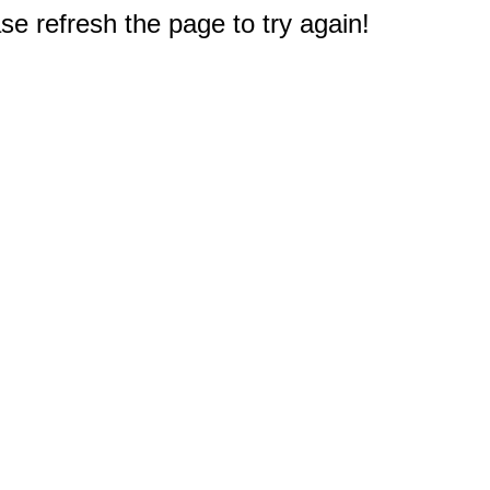
e refresh the page to try again!