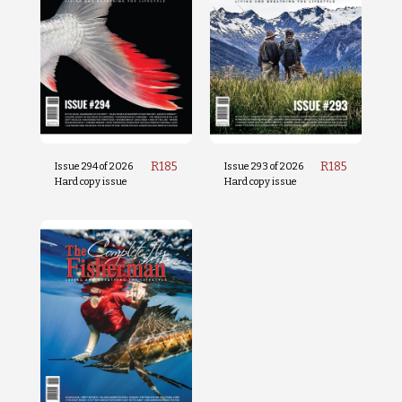
R
185
R
185
Issue 294 of 2026
Issue 293 of 2026
Hard copy issue
Hard copy issue