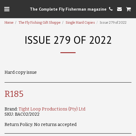
The Complete Fly Fisherman magazine
Home
The Fly Fishing Gift Shoppe
Single Hard Copies
Issue 279 of 2022
ISSUE 279 OF 2022
Hard copy issue
R
185
Brand:
Tight Loop Productions (Pty) Ltd
SKU:
BAC02/2022
Return Policy:
No returns accepted