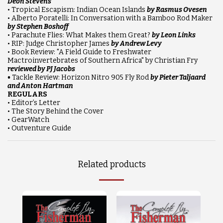
Deon Stevens
• Tropical Escapism: Indian Ocean Islands
by Rasmus Ovesen
• Alberto Poratelli: In Conversation with a Bamboo Rod Maker
by Stephen Boshoff
• Parachute Flies: What Makes them Great?
by Leon Links
• RIP: Judge Christopher James
by Andrew Levy
• Book Review: "A Field Guide to Freshwater
Mactroinvertebrates of Southern Africa" by Christian Fry
reviewed by PJ Jacobs
•
Tackle Review: Horizon Nitro 905 Fly Rod
by Pieter Taljaard
and Anton Hartman
REGULARS
• Editor’s Letter
• The Story Behind the Cover
• GearWatch
• Outventure Guide
Related products