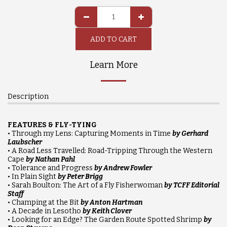
ADD TO CART
Learn More
Description
FEATURES & FLY-TYING
• Through my Lens: Capturing Moments in Time
by Gerhard
Laubscher
• A Road Less Travelled: Road-Tripping Through the Western
Cape
by Nathan Pahl
• Tolerance and Progress
by Andrew Fowler
• In Plain Sight
by Peter Brigg
• Sarah Boulton: The Art of a Fly Fisherwoman
by TCFF Editorial
Staff
• Champing at the Bit
by Anton Hartman
• A Decade in Lesotho
by Keith Clover
• Looking for an Edge? The Garden Route Spotted Shrimp
by