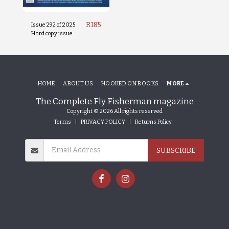
R
185
Issue 292 of 2025
Hard copy issue
HOME
ABOUT US
HOOKED ON BOOKS
MORE
The Complete Fly Fisherman magazine
Copyright © 2026 All rights reserved
Terms
|
PRIVACY POLICY
|
Returns Policy
SUBSCRIBE