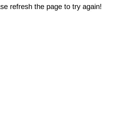
e refresh the page to try again!