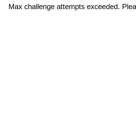
Max challenge attempts exceeded. Pleas