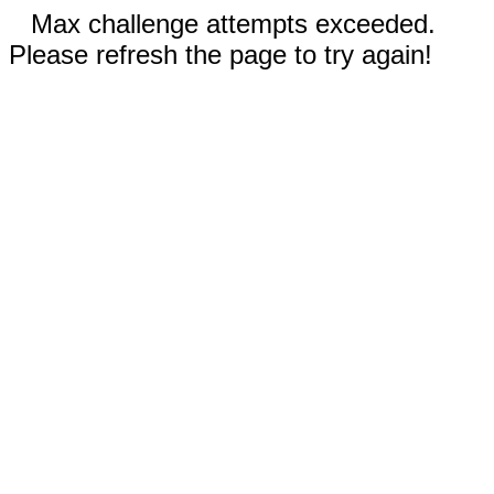
Max challenge attempts exceeded.
Please refresh the page to try again!