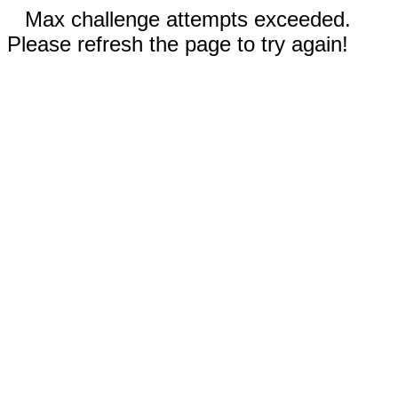
Max challenge attempts exceeded.
Please refresh the page to try again!