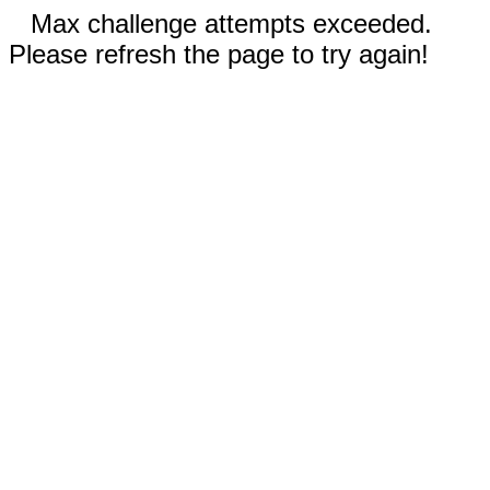
Max challenge attempts exceeded.
Please refresh the page to try again!