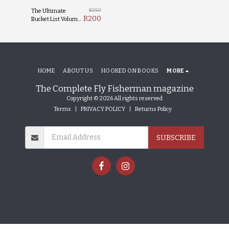
R
250
The Ultimate
R
200
Bucket List Volume
1
HOME
ABOUT US
HOOKED ON BOOKS
MORE
The Complete Fly Fisherman magazine
Copyright © 2026 All rights reserved
Terms
|
PRIVACY POLICY
|
Returns Policy
SUBSCRIBE