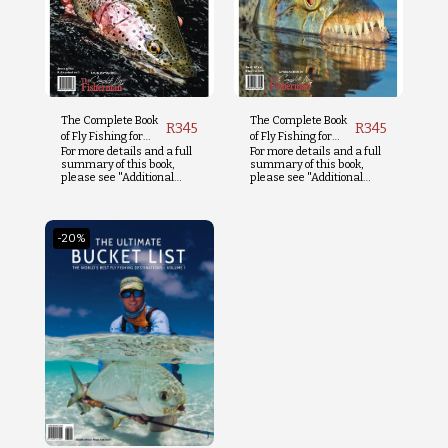
The Complete Book
The Complete Book
R
345
R
345
of Fly Fishing for
of Fly Fishing for
For more details and a full
For more details and a full
Trout
Tigerfish
summary of this book,
summary of this book,
please see "Additional
please see "Additional
Info" below.
Info" below.
-20%