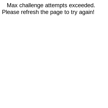
Max challenge attempts exceeded.
Please refresh the page to try again!