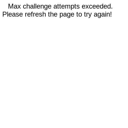
Max challenge attempts exceeded.
Please refresh the page to try again!