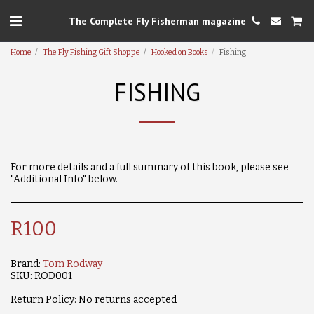
The Complete Fly Fisherman magazine
Home
The Fly Fishing Gift Shoppe
Hooked on Books
Fishing
FISHING
For more details and a full summary of this book, please see
"Additional Info" below.
R
100
Brand:
Tom Rodway
SKU:
ROD001
Return Policy:
No returns accepted