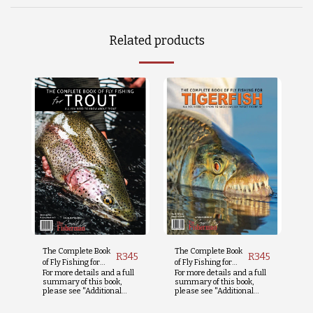
Related products
The Complete Book
The Complete Book
R
345
R
345
of Fly Fishing for
of Fly Fishing for
For more details and a full
For more details and a full
Trout
Tigerfish
summary of this book,
summary of this book,
please see "Additional
please see "Additional
Info" below.
Info" below.