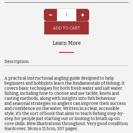
ADD TO CART
Learn More
Description
A practical instructional angling guide designed to help
beginners and hobbyists learn the fundamentals of fishing. It
covers basic techniques for both fresh water and salt water
fishing, including how to choose and use tackle, knots and
casting methods, along with insights into fish behaviour
and
seasonal strategies so anglers can improve their success
and confidence on the water. Written in a clear, accessible
style, it’s the sort of book that aims to teach fishing step-by-
step for people just starting out or looking to brush up on
core skills. B&w illustrations throughout. Very good condition.
Hardcover, 18cm x 11.5cm, 207 pages.