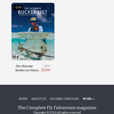
-20%
R
250
The Ultimate
R
200
Bucket List Volume
1
HOME
ABOUT US
HOOKED ON BOOKS
MORE
The Complete Fly Fisherman magazine
Copyright © 2026 All rights reserved