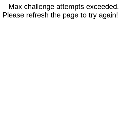
Max challenge attempts exceeded.
Please refresh the page to try again!