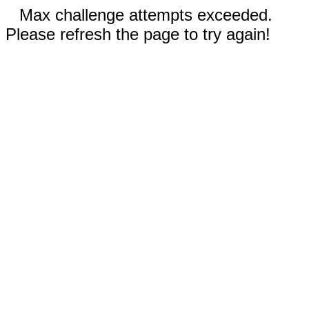
Max challenge attempts exceeded.
Please refresh the page to try again!