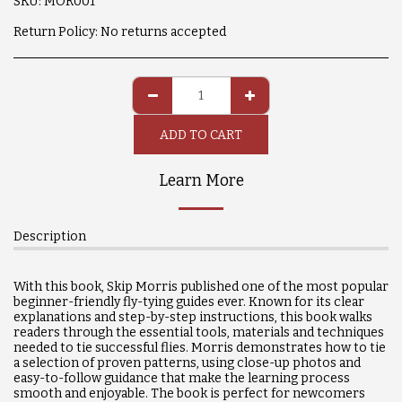
SKU:
MOR001
Return Policy:
No returns accepted
ADD TO CART
Learn More
Description
With this book, Skip Morris published one of the most popular
beginner-friendly fly-tying guides ever. Known for its clear
explanations and step-by-step instructions, this book walks
readers through the essential tools, materials and techniques
needed to tie successful flies. Morris demonstrates how to tie
a selection of proven patterns, using close-up photos and
easy-to-follow guidance that make the learning process
smooth and enjoyable. The book is perfect for newcomers