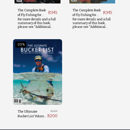
The Complete Book
The Complete Book
R
345
R
345
of Fly Fishing for
of Fly Fishing for
For more details and a full
For more details and a full
Trout
Tigerfish
summary of this book,
summary of this book,
please see "Additional
please see "Additional
Info" below.
Info" below.
-20%
R
250
The Ultimate
R
200
Bucket List Volume
1