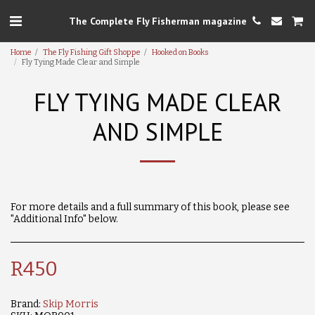
The Complete Fly Fisherman magazine
Home
The Fly Fishing Gift Shoppe
Hooked on Books
Fly Tying Made Clear and Simple
FLY TYING MADE CLEAR
AND SIMPLE
For more details and a full summary of this book, please see
"Additional Info" below.
R
450
Brand:
Skip Morris