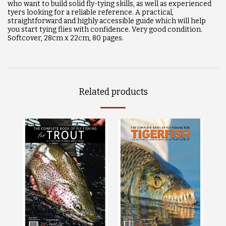
who want to build solid fly-tying skills, as well as experienced
tyers looking for a reliable reference. A practical,
straightforward and highly accessible guide which will help
you start tying flies with confidence. Very good condition.
Softcover, 28cm x 22cm, 80 pages.
Related products